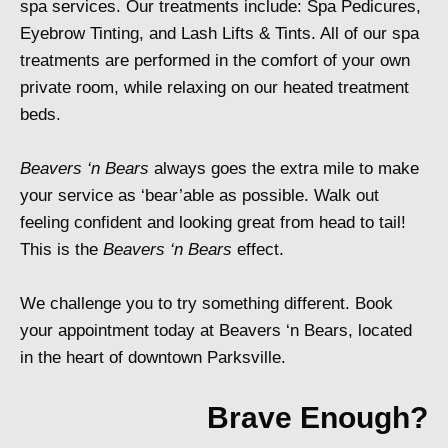
spa services. Our treatments include: Spa Pedicures,
Eyebrow Tinting, and Lash Lifts & Tints. All of our spa
treatments are performed in the comfort of your own
private room, while relaxing on our heated treatment
beds.
Beavers ‘n Bears
always goes the extra mile to make
your service as ‘bear’able as possible. Walk out
feeling confident and looking great from head to tail!
This is the
Beavers ‘n Bears
effect.
We challenge you to try something different. Book
your appointment today at Beavers ‘n Bears, located
in the heart of downtown Parksville.
Brave Enough?