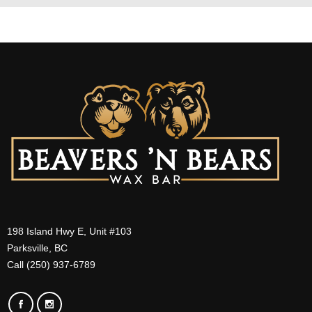
198 Island Hwy E, Unit #103
Parksville, BC
Call (250) 937-6789