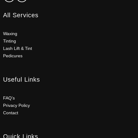
All Services
Waxing
Tinting
Lash Lift & Tint
Pedicures
Useful Links
FAQ’s
Privacy Policy
Contact
Quick Links