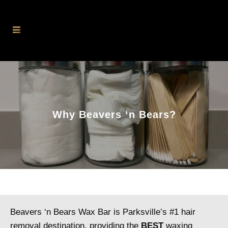
Why Beavers ‘n Bears?
Beavers ‘n Bears Wax Bar is Parksville’s #1 hair
removal destination, providing the
BEST
waxing