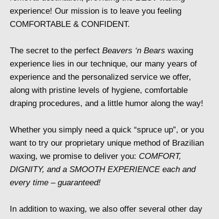
experience! Our mission is to leave you feeling
COMFORTABLE & CONFIDENT.
The secret to the perfect
Beavers ‘n Bears
waxing
experience lies in our technique, our many years of
experience and the personalized service we offer,
along with pristine levels of hygiene, comfortable
draping procedures, and a little humor along the way!
Whether you simply need a quick “spruce up”, or you
want to try our proprietary unique method of Brazilian
waxing, we promise to deliver you:
COMFORT,
DIGNITY, and a SMOOTH EXPERIENCE each and
every time – guaranteed!
In addition to waxing, we also offer several other day