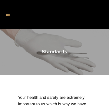
Standards
Your health and safety are extremely
important to us which is why we have