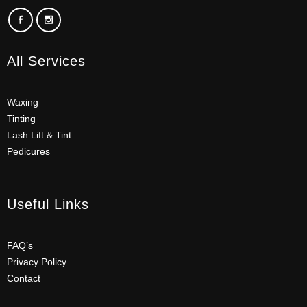
All Services
Waxing
Tinting
Lash Lift & Tint
Pedicures
Useful Links
FAQ’s
Privacy Policy
Contact