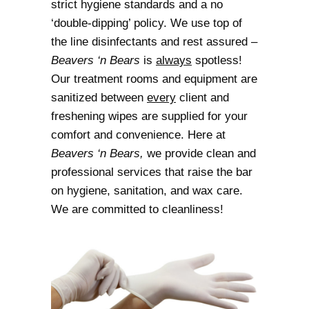
strict hygiene standards and a no
‘double-dipping’ policy. We use top of
the line disinfectants and rest assured –
Beavers ‘n Bears
is
always
spotless!
Our treatment rooms and equipment are
sanitized between
every
client and
freshening wipes are supplied for your
comfort and convenience. Here at
Beavers ‘n Bears,
we provide clean and
professional services that raise the bar
on hygiene, sanitation, and wax care.
We are committed to cleanliness!