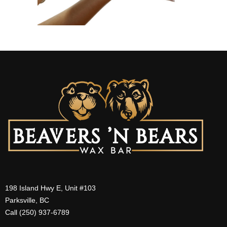
198 Island Hwy E, Unit #103
Parksville, BC
Call (250) 937-6789